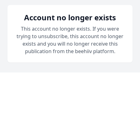
Account no longer exists
This account no longer exists. If you were
trying to unsubscribe, this account no longer
exists and you will no longer receive this
publication from the beehiiv platform.