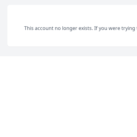
This account no longer exists. If you were trying