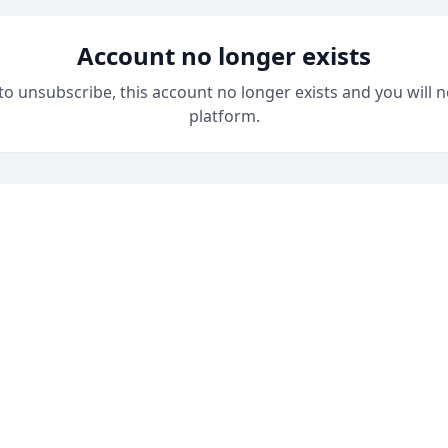
Account no longer exists
 to unsubscribe, this account no longer exists and you will n
platform.