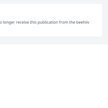
o longer receive this publication from the beehiiv