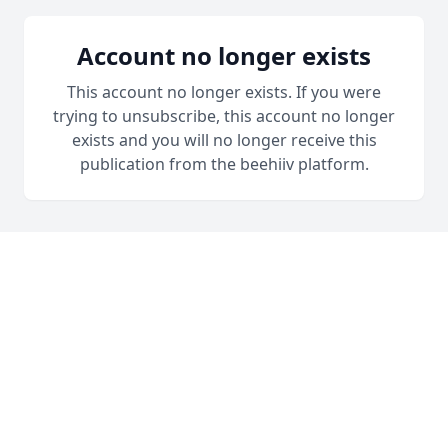
Account no longer exists
This account no longer exists. If you were
trying to unsubscribe, this account no longer
exists and you will no longer receive this
publication from the beehiiv platform.