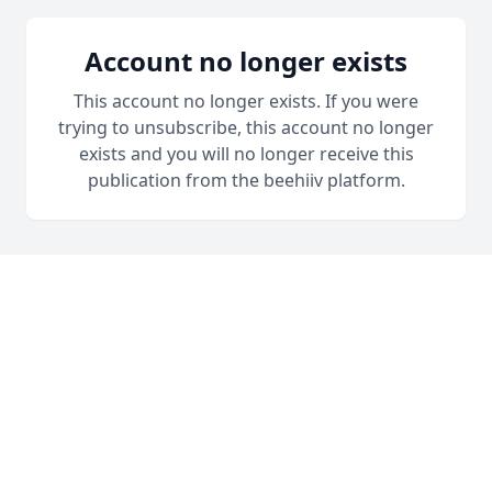
Account no longer exists
This account no longer exists. If you were
trying to unsubscribe, this account no longer
exists and you will no longer receive this
publication from the beehiiv platform.